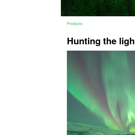
Products
Hunting the ligh