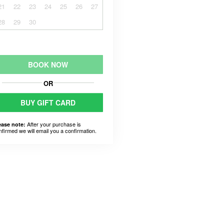
21
22
23
24
25
26
27
28
29
30
BOOK NOW
OR
BUY GIFT CARD
After your purchase is
ease note:
nfirmed we will email you a confirmation.