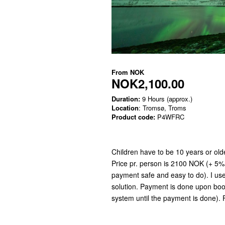
From
NOK
NOK2,100.00
Duration:
9 Hours (approx.)
Location
: Tromsø, Troms
Product code:
P4WFRC
Children have to be 10 years or older
Price pr. person is 2100 NOK (+ 5%
payment safe and easy to do). I us
solution. Payment is done upon book
system until the payment is done). 