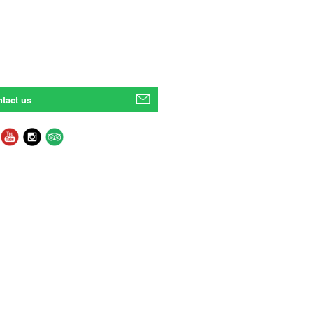
tact us