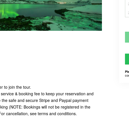
Pl
co
 to join the tour.
 service & booking fee to keep your reservation and
e the safe and secure Stripe and Paypal payment
ing (NOTE: Bookings will not be registered in the
For cancellation, see terms and conditions.