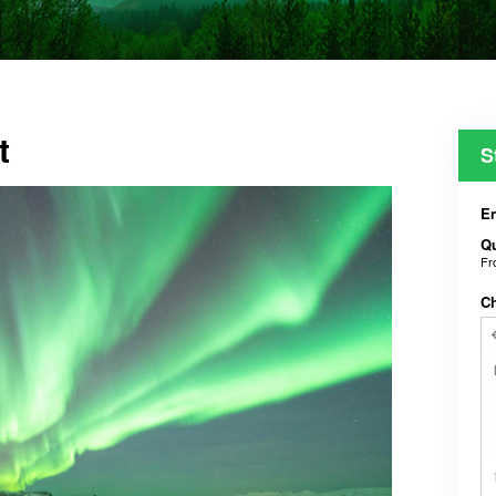
t
S
En
Qu
F
C