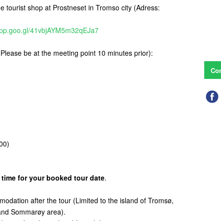
he tourist shop at Prostneset in Tromso city (Adress:
.app.goo.gl/41vbjAYM5m32qEJa7
(Please be at the meeting point 10 minutes prior):
Con
00)
 time for your booked tour date
.
mmodation after the tour (Limited to the island of Tromsø,
d and Sommarøy area).