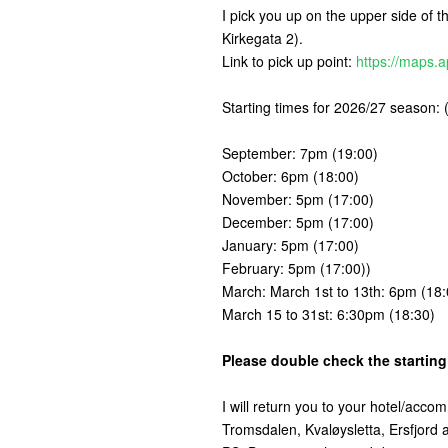
I pick you up on the upper side of t
Kirkegata 2).
Link to pick up point:
https://maps
Starting times for 2026/27 season: 
September: 7pm (19:00)
October: 6pm (18:00)
November: 5pm (17:00)
December: 5pm (17:00)
January: 5pm (17:00)
February: 5pm (17:00))
March: March 1st to 13th: 6pm (18:
March 15 to 31st: 6:30pm (18:30)
Please double check the starting
I will return you to your hotel/acco
Tromsdalen, Kvaløysletta, Ersfjor