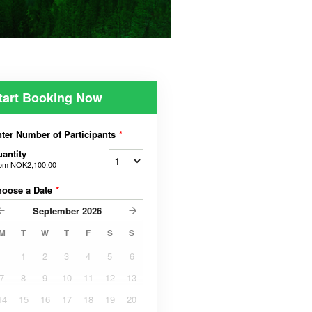
tart Booking Now
ter Number of Participants
*
antity
rom
NOK2,100.00
hoose a Date
*
September
2026
M
T
W
T
F
S
S
1
2
3
4
5
6
7
8
9
10
11
12
13
14
15
16
17
18
19
20