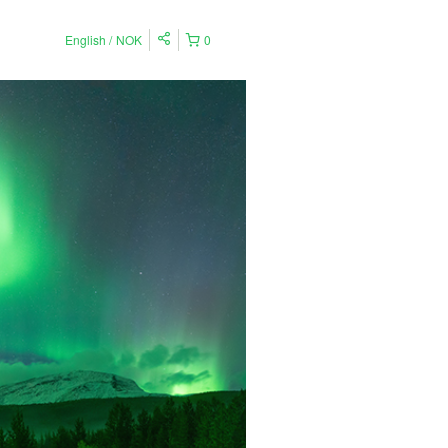
English
NOK
0